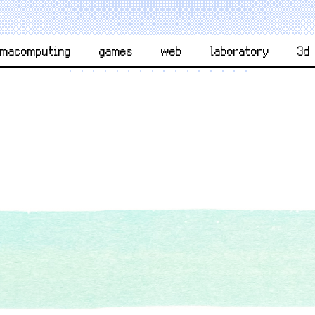
rmacomputing
games
web
laboratory
3d