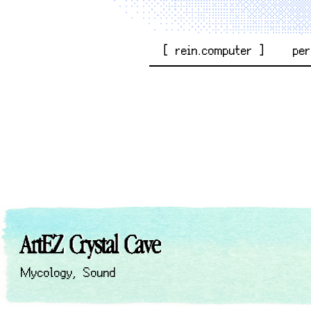
[ rein.computer ]
pe
ArtEZ Crystal Cave
Mycology
,
Sound