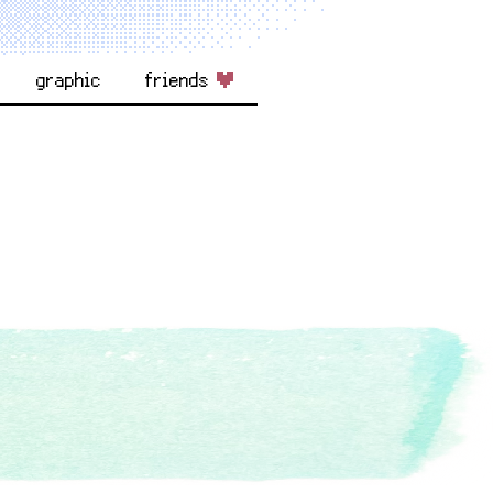
graphic
friends