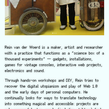
Rein van der Woerd is a maker, artist and researcher
with a practice that functions as a “science box of a
thousand experiments” — gadgets, installations,
games for vintage consoles, interactive web projects,
electronics and sound.
Through hands-on workshops and DIY, Rein tries to
recover the digital utopianism and play of Web 1.0
and the early days of personal computers. He
continually looks for ways to translate technology
into something magical and accessible: projects are