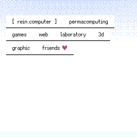
[ rein.computer ]
permacomputing
games
web
laboratory
3d
graphic
friends