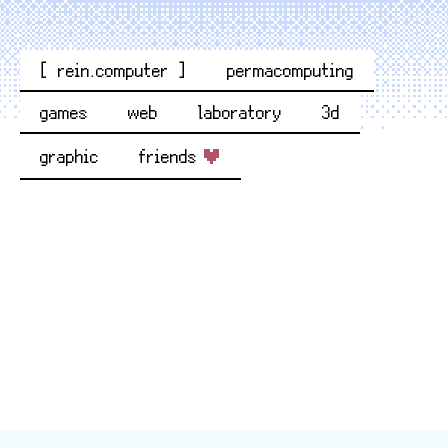
[ rein.computer ]
permacomputing
games
web
laboratory
3d
graphic
friends