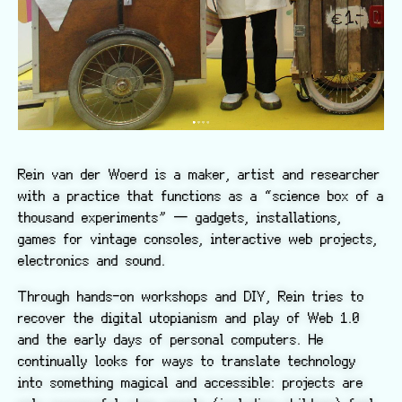
Rein van der Woerd is a maker, artist and researcher
with a practice that functions as a “science box of a
thousand experiments” — gadgets, installations,
games for vintage consoles, interactive web projects,
electronics and sound.
Through hands-on workshops and DIY, Rein tries to
recover the digital utopianism and play of Web 1.0
and the early days of personal computers. He
continually looks for ways to translate technology
into something magical and accessible: projects are