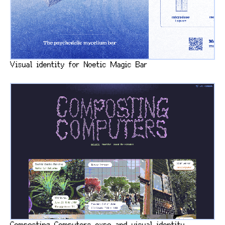
Visual identity for Noetic Magic Bar
Composting Computers expo and visual identity