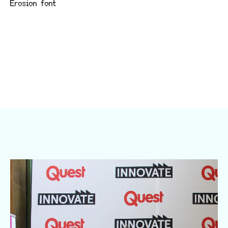
Erosion font