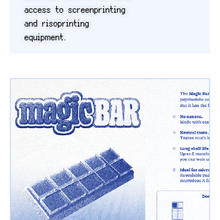
access to screenprinting
and risoprinting
equipment.