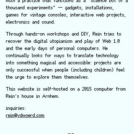
with a practice that functions as a “science box of a
thousand experiments” — gadgets, installations,
games for vintage consoles, interactive web projects,
electronics and sound.
Through hands-on workshops and DIY, Rein tries to
recover the digital utopianism and play of Web 1.0
and the early days of personal computers. He
continually looks for ways to translate technology
into something magical and accessible: projects are
only successful when people (including children) feel
the urge to explore them themselves.
This website is self-hosted on a 2015 computer from
Rein’s house in Arnhem.
inquiries:
rein@vdwoerd.com