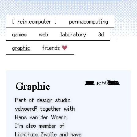
[ rein.computer ]
permacomputing
games
web
laboratory
3d
graphic
friends
Graphic
Part of design studio
vdwoerd²
together with
Hans van der Woerd.
I’m also member of
Lichthuis Zwolle and have