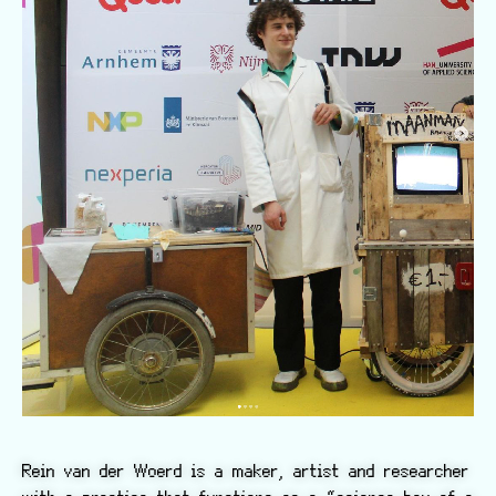
Rein van der Woerd is a maker, artist and researcher