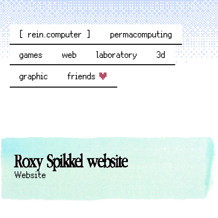
[ rein.computer ]
permacomputing
games
web
laboratory
3d
graphic
friends
Roxy Spikkel website
Website