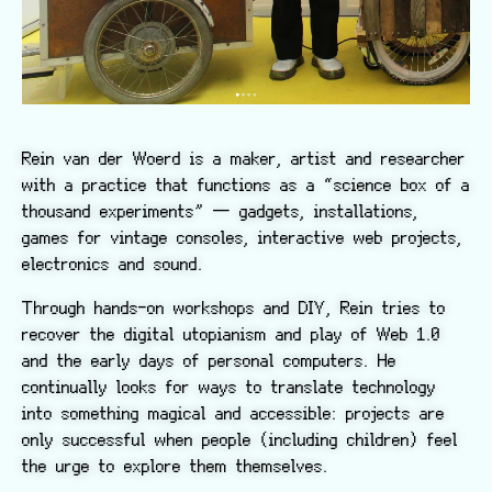
Rein van der Woerd is a maker, artist and researcher
with a practice that functions as a “science box of a
thousand experiments” — gadgets, installations,
games for vintage consoles, interactive web projects,
electronics and sound.
Through hands-on workshops and DIY, Rein tries to
recover the digital utopianism and play of Web 1.0
and the early days of personal computers. He
continually looks for ways to translate technology
into something magical and accessible: projects are
only successful when people (including children) feel
the urge to explore them themselves.