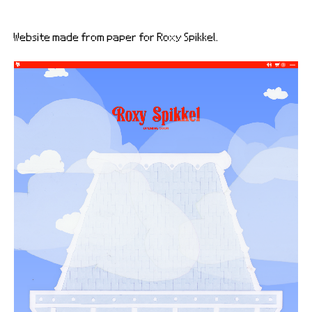
Website made from paper for Roxy Spikkel.