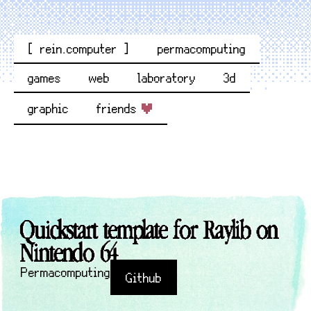
[ rein.computer ]
permacomputing
games
web
laboratory
3d
graphic
friends
Quickstart template for Raylib on
Nintendo 64
Permacomputing
Github