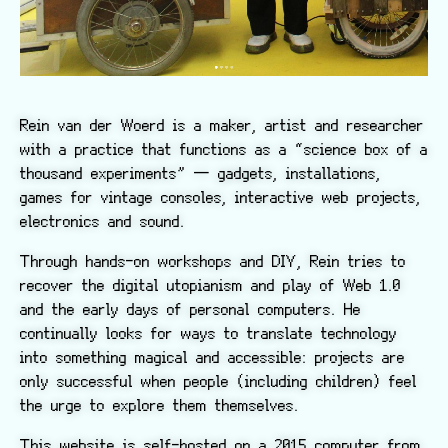
Rein van der Woerd is a maker, artist and researcher
with a practice that functions as a “science box of a
thousand experiments” — gadgets, installations,
games for vintage consoles, interactive web projects,
electronics and sound.
Through hands-on workshops and DIY, Rein tries to
recover the digital utopianism and play of Web 1.0
and the early days of personal computers. He
continually looks for ways to translate technology
into something magical and accessible: projects are
only successful when people (including children) feel
the urge to explore them themselves.
This website is self-hosted on a 2015 computer from