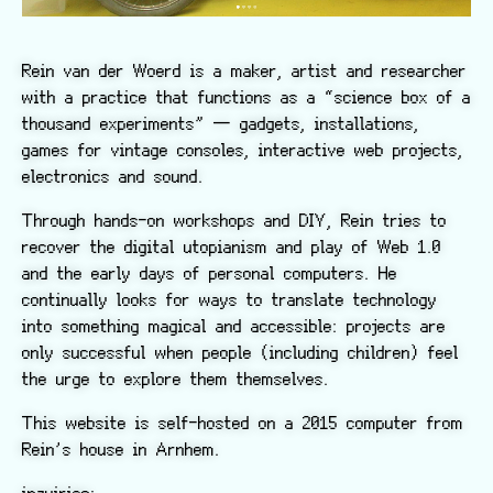
Rein van der Woerd is a maker, artist and researcher
with a practice that functions as a “science box of a
thousand experiments” — gadgets, installations,
games for vintage consoles, interactive web projects,
electronics and sound.
Through hands-on workshops and DIY, Rein tries to
recover the digital utopianism and play of Web 1.0
and the early days of personal computers. He
continually looks for ways to translate technology
into something magical and accessible: projects are
only successful when people (including children) feel
the urge to explore them themselves.
This website is self-hosted on a 2015 computer from
Rein’s house in Arnhem.
inquiries: