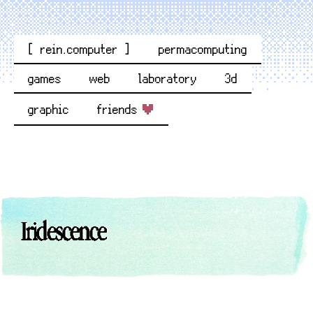
[ rein.computer ]
permacomputing
games
web
laboratory
3d
graphic
friends
Iridescence