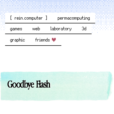
[ rein.computer ]
permacomputing
games
web
laboratory
3d
graphic
friends
Goodbye Flash