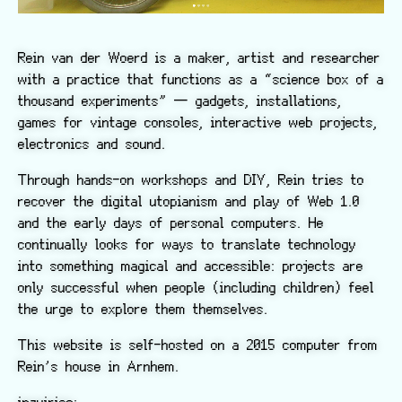
Rein van der Woerd is a maker, artist and researcher
with a practice that functions as a “science box of a
thousand experiments” — gadgets, installations,
games for vintage consoles, interactive web projects,
electronics and sound.
Through hands-on workshops and DIY, Rein tries to
recover the digital utopianism and play of Web 1.0
and the early days of personal computers. He
continually looks for ways to translate technology
into something magical and accessible: projects are
only successful when people (including children) feel
the urge to explore them themselves.
This website is self-hosted on a 2015 computer from
Rein’s house in Arnhem.
inquiries: