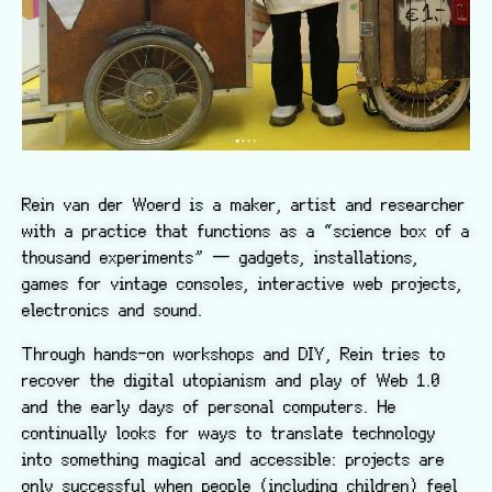
Rein van der Woerd is a maker, artist and researcher
with a practice that functions as a “science box of a
thousand experiments” — gadgets, installations,
games for vintage consoles, interactive web projects,
electronics and sound.
Through hands-on workshops and DIY, Rein tries to
recover the digital utopianism and play of Web 1.0
and the early days of personal computers. He
continually looks for ways to translate technology
into something magical and accessible: projects are
only successful when people (including children) feel