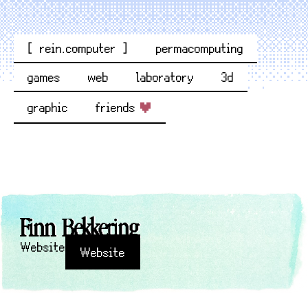
[ rein.computer ]
permacomputing
games
web
laboratory
3d
graphic
friends
Finn Bekkering
Website
Website