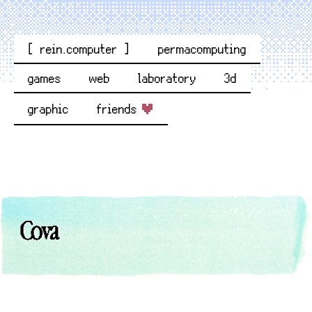
[ rein.computer ]
permacomputing
games
web
laboratory
3d
graphic
friends
Cova