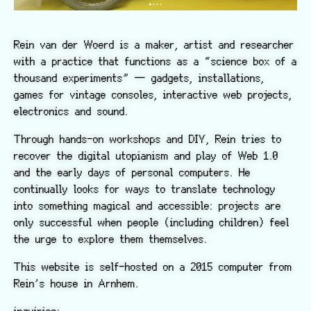
Rein van der Woerd is a maker, artist and researcher
with a practice that functions as a “science box of a
thousand experiments” — gadgets, installations,
games for vintage consoles, interactive web projects,
electronics and sound.
Through hands-on workshops and DIY, Rein tries to
recover the digital utopianism and play of Web 1.0
and the early days of personal computers. He
continually looks for ways to translate technology
into something magical and accessible: projects are
only successful when people (including children) feel
the urge to explore them themselves.
This website is self-hosted on a 2015 computer from
Rein’s house in Arnhem.
inquiries: