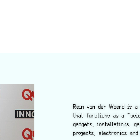
Rein van der Woerd is a 
that functions as a “sc
gadgets, installations, g
projects, electronics and