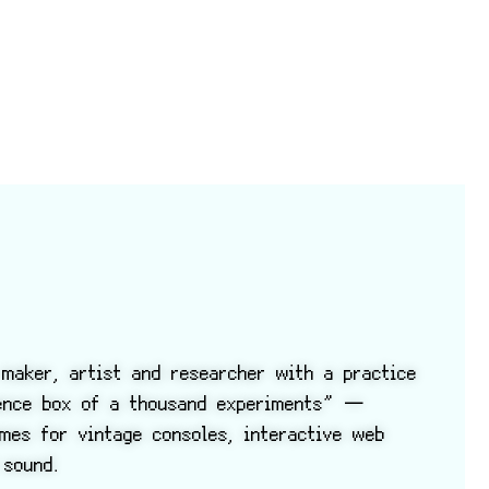
maker, artist and researcher with a practice
ience box of a thousand experiments” —
ames for vintage consoles, interactive web
 sound.