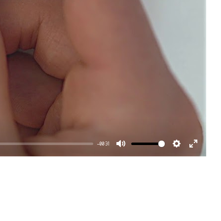
-00:31
Mute
Settings
Enter
fullscr