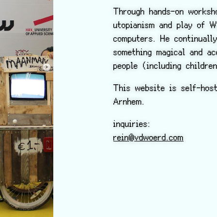
Through hands-on worksho
utopianism and play of W
computers. He continuall
something magical and ac
people (including childre
This website is self-hos
Arnhem.
inquiries:
rein@vdwoerd.com