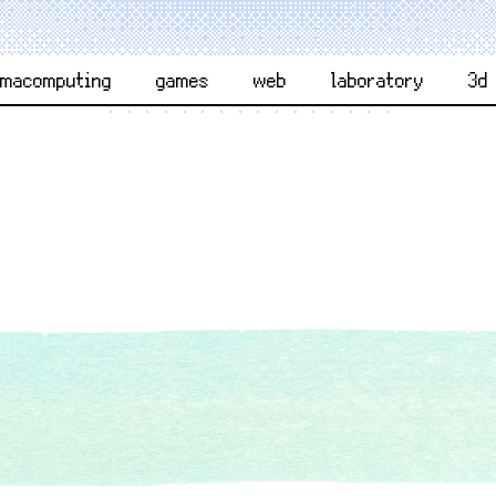
rmacomputing
games
web
laboratory
3d