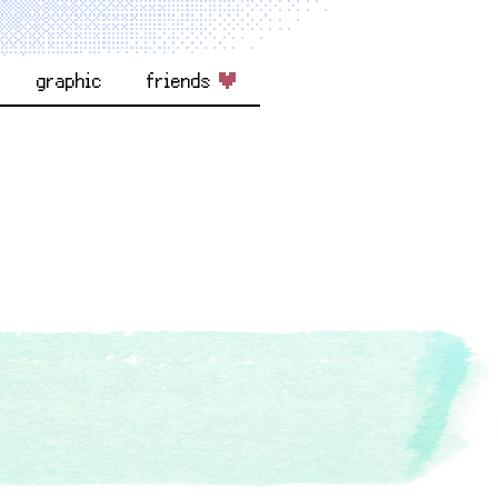
graphic
friends