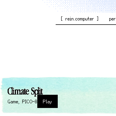
[ rein.computer ]
pe
Climate Split
Game
,
PICO-8
Play