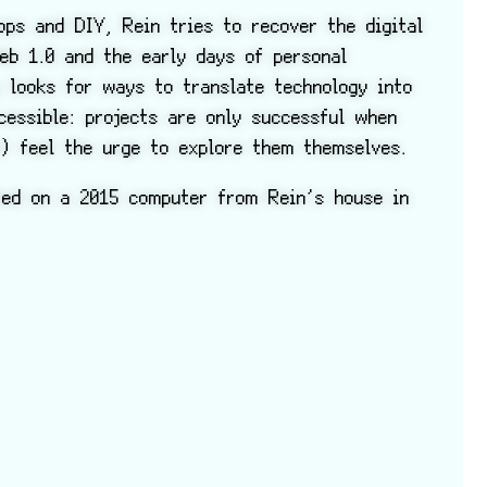
ps and DIY, Rein tries to recover the digital
eb 1.0 and the early days of personal
y looks for ways to translate technology into
cessible: projects are only successful when
n) feel the urge to explore them themselves.
ted on a 2015 computer from Rein’s house in