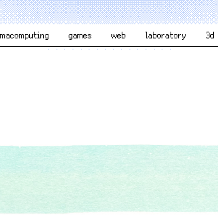
rmacomputing
games
web
laboratory
3d