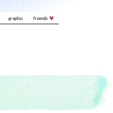
graphic
friends