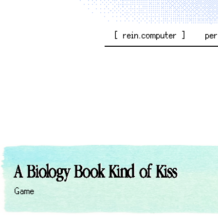
[ rein.computer ]
pe
A Biology Book Kind of Kiss
Game