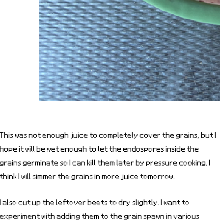
This was not enough juice to completely cover the grains, but I
hope it will be wet enough to let the endospores inside the
grains germinate so I can kill them later by pressure cooking. I
think I will simmer the grains in more juice tomorrow.
I also cut up the leftover beets to dry slightly. I want to
experiment with adding them to the grain spawn in various