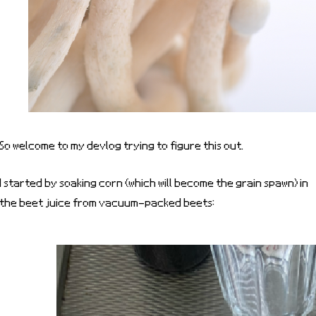
So welcome to my devlog trying to figure this out.
I started by soaking corn (which will become the grain spawn) in
the beet juice from vacuum-packed beets: