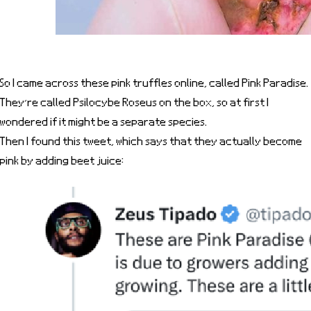
So I came across these pink truffles online, called Pink Paradise.
They’re called Psilocybe Roseus on the box, so at first I
wondered if it might be a separate species.
Then I found this tweet, which says that they actually become
pink by adding beet juice: