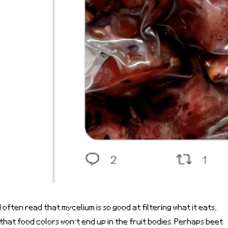
I often read that mycelium is so good at filtering what it eats,
that food colors won’t end up in the fruit bodies. Perhaps beet