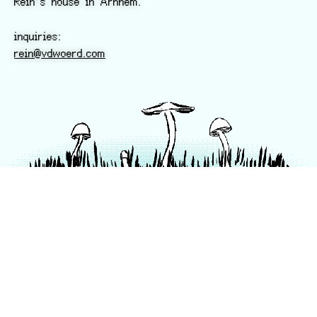
Rein’s house in Arnhem.
inquiries:
rein@vdwoerd.com