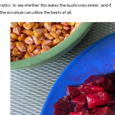
ratios, to see whether this makes the mushrooms pinker, and if
the mycelium can utilise the beets at all.