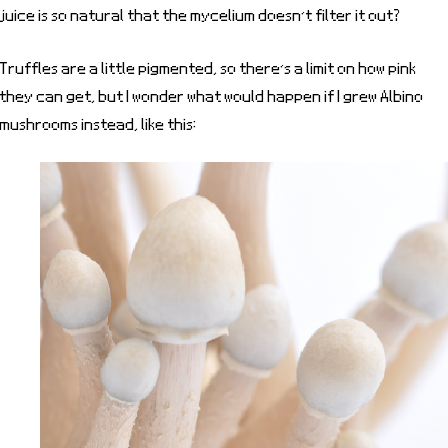
juice is so natural that the mycelium doesn’t filter it out?
Truffles are a little pigmented, so there’s a limit on how pink
they can get, but I wonder what would happen if I grew Albino
mushrooms instead, like this: