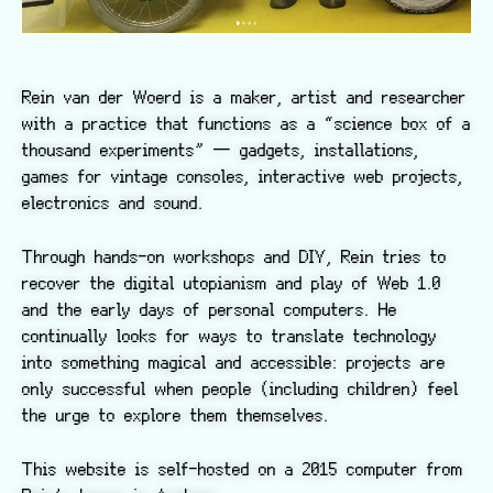
Rein van der Woerd is a maker, artist and researcher
with a practice that functions as a “science box of a
thousand experiments” — gadgets, installations,
games for vintage consoles, interactive web projects,
electronics and sound.
Through hands-on workshops and DIY, Rein tries to
recover the digital utopianism and play of Web 1.0
and the early days of personal computers. He
continually looks for ways to translate technology
into something magical and accessible: projects are
only successful when people (including children) feel
the urge to explore them themselves.
This website is self-hosted on a 2015 computer from