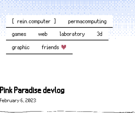
[ rein.computer ]
permacomputing
games
web
laboratory
3d
graphic
friends
Pink Paradise devlog
February 6, 2023