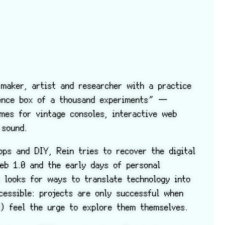
maker, artist and researcher with a practice
ience box of a thousand experiments” —
ames for vintage consoles, interactive web
 sound.
ps and DIY, Rein tries to recover the digital
eb 1.0 and the early days of personal
y looks for ways to translate technology into
cessible: projects are only successful when
n) feel the urge to explore them themselves.