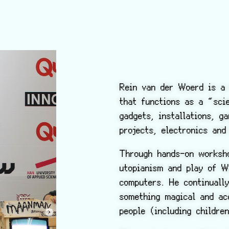
Rein van der Woerd is a 
that functions as a “sc
gadgets, installations, g
projects, electronics and
Through hands-on worksho
utopianism and play of W
computers. He continuall
something magical and ac
people (including childre