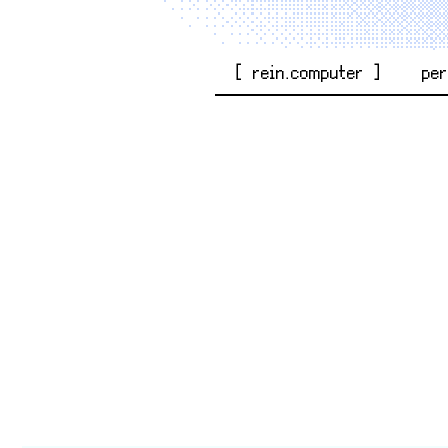
[ rein.computer ]
pe