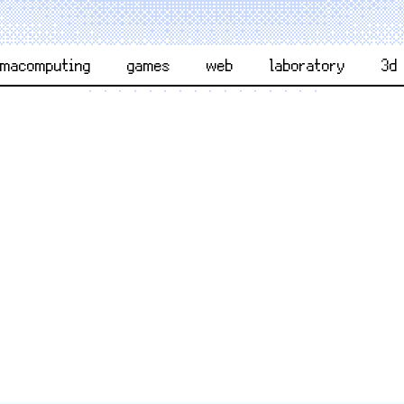
rmacomputing
games
web
laboratory
3d