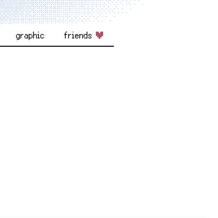
graphic
friends