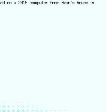
ted on a 2015 computer from Rein’s house in