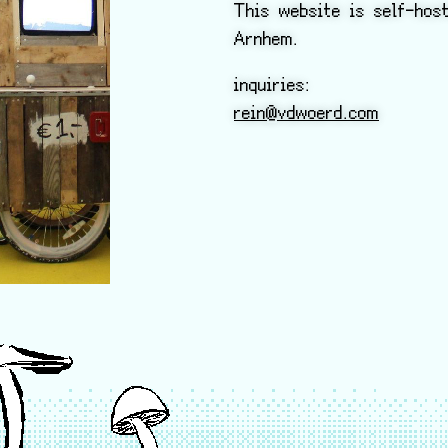
This website is self-hos
Arnhem.
inquiries:
rein@vdwoerd.com