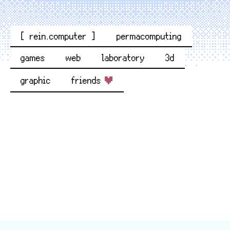
[ rein.computer ]
permacomputing
games
web
laboratory
3d
graphic
friends