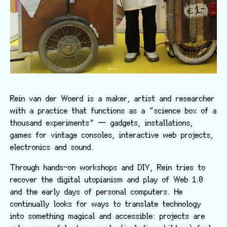
Rein van der Woerd is a maker, artist and researcher
with a practice that functions as a “science box of a
thousand experiments” — gadgets, installations,
games for vintage consoles, interactive web projects,
electronics and sound.
Through hands-on workshops and DIY, Rein tries to
recover the digital utopianism and play of Web 1.0
and the early days of personal computers. He
continually looks for ways to translate technology
into something magical and accessible: projects are